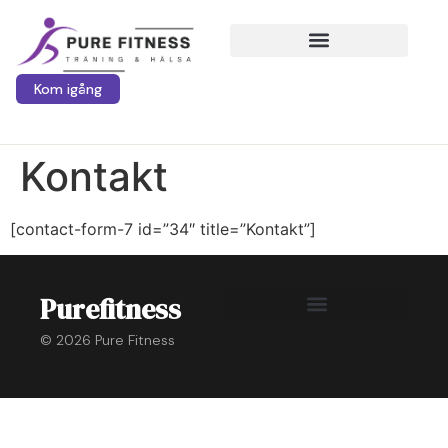
Kom igång
Kontakt
[contact-form-7 id=”34″ title=”Kontakt”]
Purefitness
© 2026 Pure Fitness